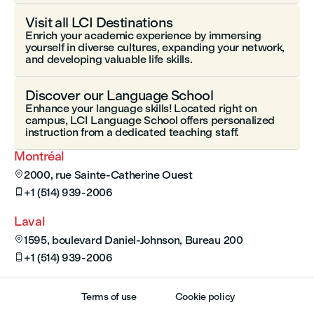
Visit all LCI Destinations
Enrich your academic experience by immersing
yourself in diverse cultures, expanding your network,
and developing valuable life skills.
Discover our Language School
Enhance your language skills! Located right on
campus, LCI Language School offers personalized
instruction from a dedicated teaching staff.
Montréal
2000, rue Sainte-Catherine Ouest

+1 (514) 939-2006

Laval
1595, boulevard Daniel-Johnson, Bureau 200

+1 (514) 939-2006

Terms of use
Cookie policy