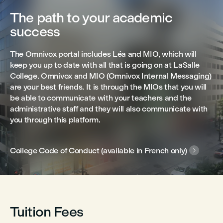
The path to your academic
success
The Omnivox portal includes Léa and MIO, which will
keep you up to date with all that is going on at LaSalle
College. Omnivox and MIO (Omnivox Internal Messaging)
are your best friends. It is through the MIOs that you will
be able to communicate with your teachers and the
administrative staff and they will also communicate with
you through this platform.
College Code of Conduct (available in French only)

Tuition Fees