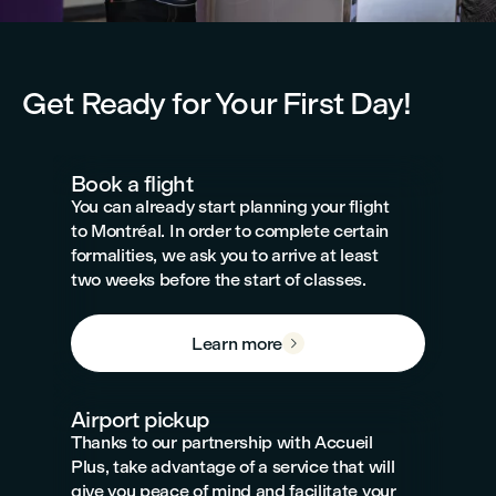
Get Ready for Your First Day!
Book a flight
You can already start planning your flight
to Montréal. In order to complete certain
formalities, we ask you to arrive at least
two weeks before the start of classes.
Learn more

Airport pickup
Thanks to our partnership with Accueil
Plus, take advantage of a service that will
give you peace of mind and facilitate your