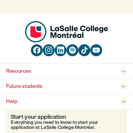






Resources

Future students

Help

Start your application
Everything you need to know to start your
application at LaSalle College Montréal.