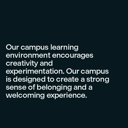
Our campus learning
environment encourages
creativity and
experimentation. Our campus
is designed to create a strong
sense of belonging and a
welcoming experience.