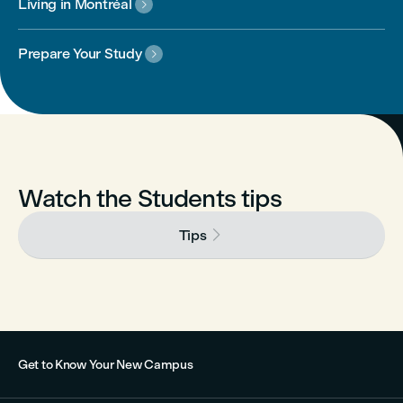
Living in Montréal

Prepare Your Study

Watch the Students tips

Tips
Get to Know Your New Campus