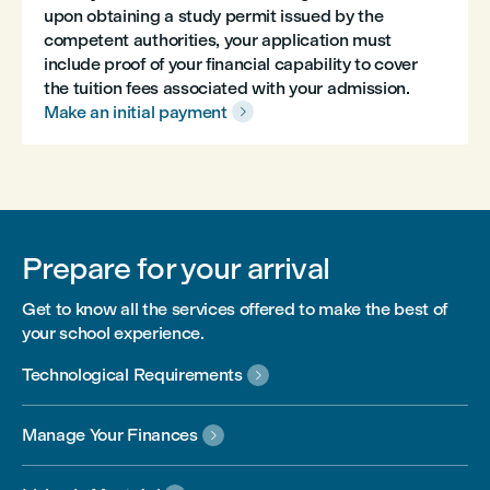
upon obtaining a study permit issued by the
competent authorities, your application must
include proof of your financial capability to cover
the tuition fees associated with your admission.
Make an initial payment

Prepare for your arrival
Get to know all the services offered to make the best of
your school experience.
Technological Requirements

Manage Your Finances
