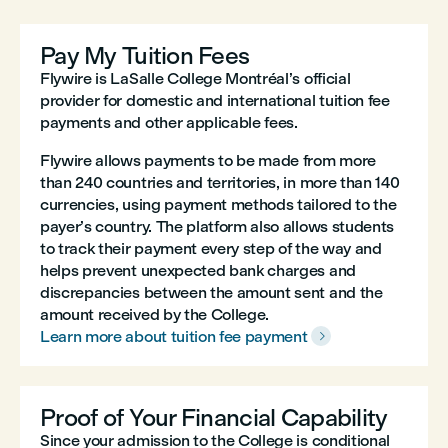
Pay My Tuition Fees
Flywire is LaSalle College Montréal’s official
provider for domestic and international tuition fee
payments and other applicable fees.
Flywire allows payments to be made from more
than 240 countries and territories, in more than 140
currencies, using payment methods tailored to the
payer’s country. The platform also allows students
to track their payment every step of the way and
helps prevent unexpected bank charges and
discrepancies between the amount sent and the
amount received by the College.
Learn more about tuition fee payment

Proof of Your Financial Capability
Since your admission to the College is conditional