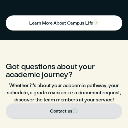
Learn More About Campus LIfe

Got questions about your
academic journey?
Whether it's about your academic pathway, your
schedule, a grade revision, or a document request,
discover the team members at your service!

Contact us