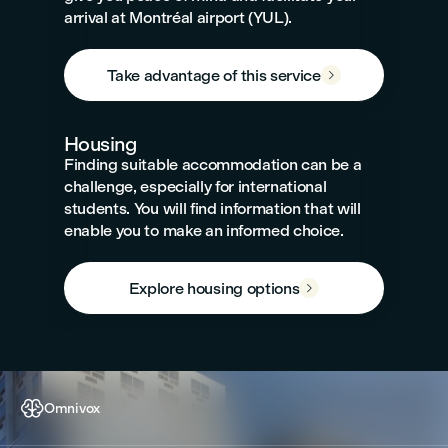
arrival at Montréal airport (YUL).
Take advantage of this service

Housing
Finding suitable accommodation can be a
challenge, especially for international
students. You will find information that will
enable you to make an informed choice.
Explore housing options


Omnivox