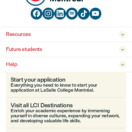






Resources

Future students

Help

Start your application
Everything you need to know to start your
application at LaSalle College Montréal.
Visit all LCI Destinations
Enrich your academic experience by immersing
yourself in diverse cultures, expanding your network,
and developing valuable life skills.