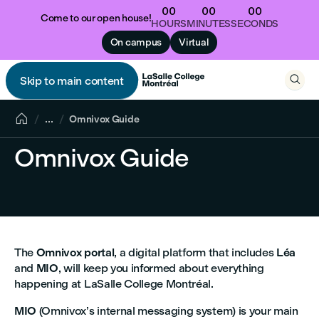
00
00
00
Come to our open house!
HOURS
MINUTES
SECONDS
On campus
Virtual

Skip to main content


...
Omnivox Guide
Omnivox Guide
The
Omnivox portal
, a digital platform that includes
Léa
and
MIO
, will keep you informed about everything
happening at LaSalle College Montréal.
MIO
(Omnivox’s internal messaging system) is your main