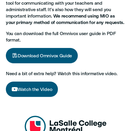
tool for communicating with your teachers and
administrative staff. It’s also how they will send you
important information.
We recommend using MIO as
your primary method of communication for any requests.
You can download the full Omnivox user guide in PDF
format.

Download Omnivox Guide
Need a bit of extra help? Watch this informative video.

Watch the Video