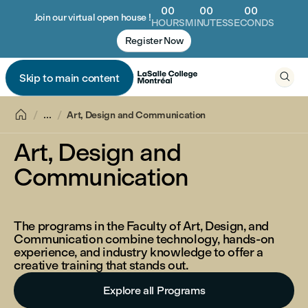
00
00
00
Join our virtual open house !
HOURS
MINUTES
SECONDS
Register Now

Skip to main content


...
Art, Design and Communication
Art, Design and
Communication
The programs in the Faculty of Art, Design, and
Communication combine technology, hands-on
experience, and industry knowledge to offer a
creative training that stands out.
Explore all Programs