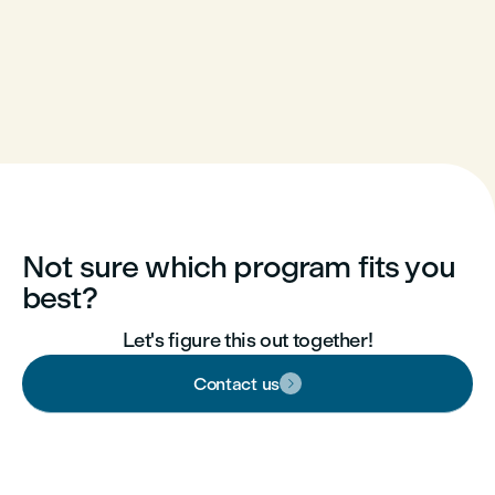
Not sure which program fits you
best?
Let's figure this out together!
Contact us
