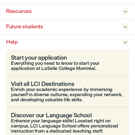
Resources

Future students

Help

Start your application
Everything you need to know to start your
application at LaSalle College Montréal.
Visit all LCI Destinations
Enrich your academic experience by immersing
yourself in diverse cultures, expanding your network,
and developing valuable life skills.
Discover our Language School
Enhance your language skills! Located right on
campus, LCI Language School offers personalized
instruction from a dedicated teaching staff.