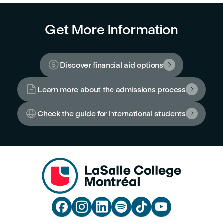
Get More Information

Discover financial aid options


Learn more about the admissions process


Check the guide for international students






