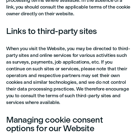
processing terms where available. In the absence of a
link, you should consult the applicable terms of the cookie
owner directly on their website.
Links to third-party sites
When you visit the Website, you may be directed to third-
party sites and online services for various activities such
as surveys, payments, job applications, etc. If you
continue on such sites or services, please note that their
operators and respective partners may set their own
cookies and similar technologies, and we do not control
their data processing practices. We therefore encourage
you to consult the terms of such third-party sites and
services where available.
Managing cookie consent
options for our Website