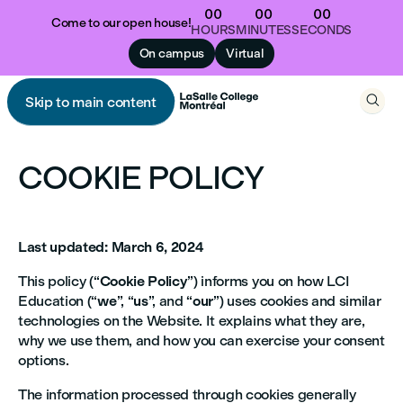
00
00
00
Come to our open house!
HOURS
MINUTES
SECONDS
On campus
Virtual

Skip to main content

COOKIE POLICY
Last updated: March 6, 2024
This policy (“
Cookie Policy
”) informs you on how LCI
Education (“
we
”, “
us
”, and “
our
”) uses cookies and similar
technologies on the Website. It explains what they are,
why we use them, and how you can exercise your consent
options.
The information processed through cookies generally