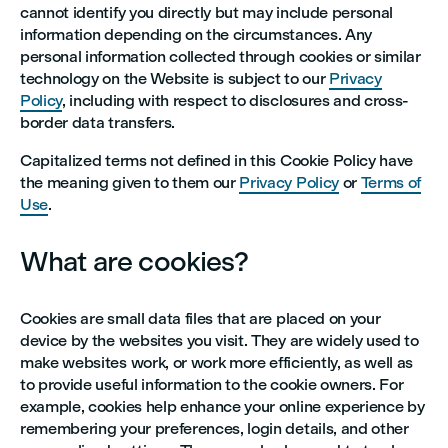
cannot identify you directly but may include personal
information depending on the circumstances. Any
personal information collected through cookies or similar
technology on the Website is subject to our
Privacy
Policy
, including with respect to disclosures and cross-
border data transfers.
Capitalized terms not defined in this Cookie Policy have
the meaning given to them our
Privacy Policy
or
Terms of
Use
.
What are cookies?
Cookies are small data files that are placed on your
device by the websites you visit. They are widely used to
make websites work, or work more efficiently, as well as
to provide useful information to the cookie owners. For
example, cookies help enhance your online experience by
remembering your preferences, login details, and other