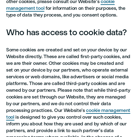
other cookies, please consult our Website’s
cookie
management tool
for information on their purposes, the
type of data they process, and you consent options.
Who has access to cookie data?
Some cookies are created and set on your device by our
Website directly. These are called first-party cookies, and
we are their owner. Other cookies may be created and
set on your device by our partners, who operate external
services or web domains, like advertisers or social media
platforms. Those are called third-party cookies and are
owned by our partners. Please note that while third-party
cookies are set through our Website, they are managed
by our partners, and we do not control their data
processing practices. Our Website’s
cookie management
tool
is designed to give you control over such cookies,
inform you about how they are used and by which of our
partners, and provide a link to such partner’s data