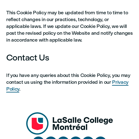
This Cookie Policy may be updated from time to time to
reflect changes in our practices, technology, or
applicable laws. If we update our Cookie Policy, we will
post the revised policy on the Website and notify changes
in accordance with applicable law.
Contact Us
If you have any queries about this Cookie Policy, you may
contact us using the information provided in our
Privacy
Policy
.