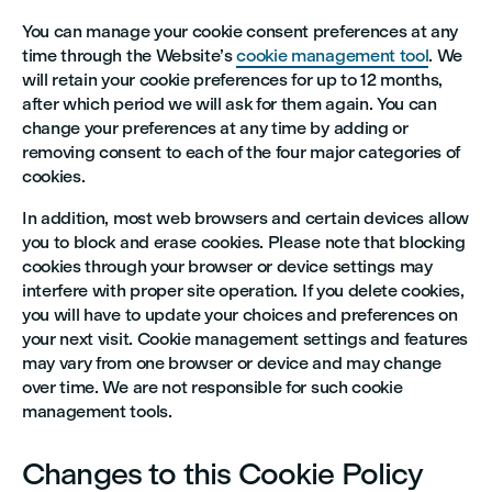
You can manage your cookie consent preferences at any
time through the Website’s
cookie management tool
. We
will retain your cookie preferences for up to 12 months,
after which period we will ask for them again. You can
change your preferences at any time by adding or
removing consent to each of the four major categories of
cookies.
In addition, most web browsers and certain devices allow
you to block and erase cookies. Please note that blocking
cookies through your browser or device settings may
interfere with proper site operation. If you delete cookies,
you will have to update your choices and preferences on
your next visit. Cookie management settings and features
may vary from one browser or device and may change
over time. We are not responsible for such cookie
management tools.
Changes to this Cookie Policy