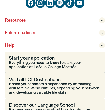






Resources

Future students

Help

Start your application
Everything you need to know to start your
application at LaSalle College Montréal.
Visit all LCI Destinations
Enrich your academic experience by immersing
yourself in diverse cultures, expanding your network,
and developing valuable life skills.
Discover our Language School
Enhance your language skills! Located right on