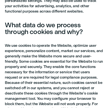
personalized settings. They may also be used to track
your activities for advertising, analytics, and other
functional purposes across different websites.
What data do we process
through cookies and why?
We use cookies to operate the Website, optimize user
experience, personalize content, market our services, and
generally make the Website more secure and user-
friendly. Some cookies are essential for the Website to run
properly and securely. They enable the core functions
necessary for the information or service that users
request or are required for legal compliance purposes.
Because of their essential nature, such cookies cannot be
switched off in our systems, and you cannot reject or
deactivate these cookies through the Website’s cookie
management tool. You may configure your browser to
block them, but the Website will not work properly. For