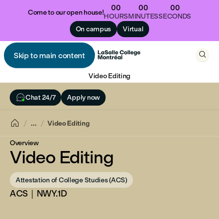
00
00
00
Come to our open house!
HOURS
MINUTES
SECONDS
On campus
Virtual

Skip to main content

Video Editing

Chat 24/7
Apply now

...
Video Editing
Overview
Video Editing
Attestation of College Studies (ACS)
ACS｜NWY.1D