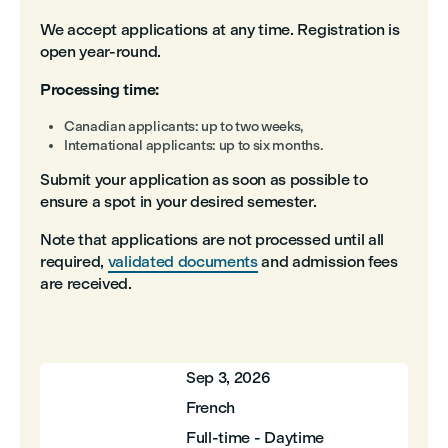
We accept applications at any time. Registration is
open year-round.
Processing time:
Canadian applicants: up to two weeks,
International applicants: up to six months.
Submit your application as soon as possible to
ensure a spot in your desired semester.
Note that applications are not processed until all
required,
validated documents
and admission fees
are received.
Sep 3, 2026
French
Full-time - Daytime