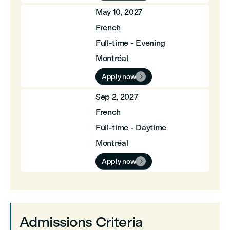
May 10, 2027
French
Full-time - Evening
Montréal
Apply now

Sep 2, 2027
French
Full-time - Daytime
Montréal
Apply now

Admissions Criteria