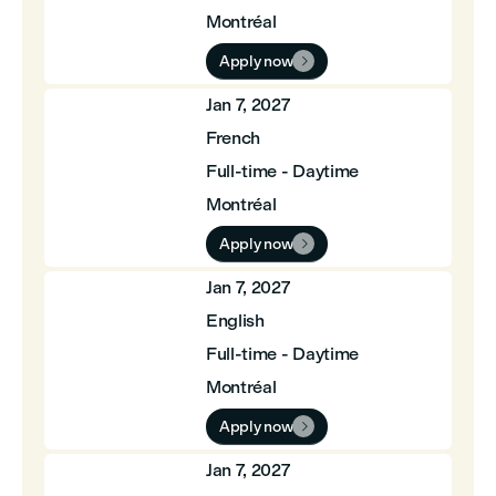
Montréal
Apply now

Jan 7, 2027
French
Full-time - Daytime
Montréal
Apply now

Jan 7, 2027
English
Full-time - Daytime
Montréal
Apply now

Jan 7, 2027