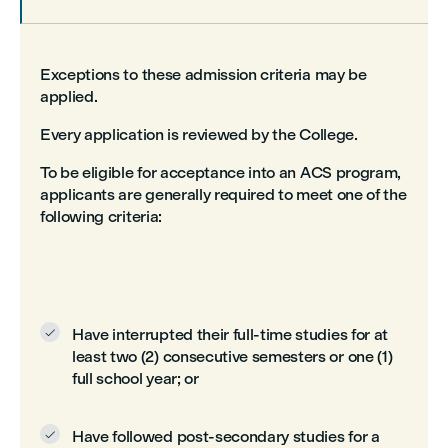
Exceptions to these admission criteria may be
applied.
Every application is reviewed by the College.
To be eligible for acceptance into an ACS program,
applicants are generally required to meet one of the
following criteria:
Have interrupted their full-time studies for at

least two (2) consecutive semesters or one (1)
full school year; or
Have followed post-secondary studies for a
