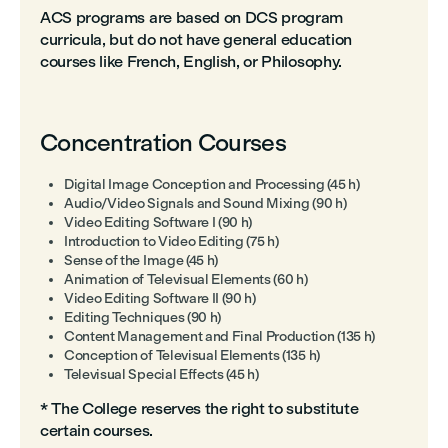
ACS programs are based on DCS program
curricula, but do not have general education
courses like French, English, or Philosophy.
Concentration Courses
Digital Image Conception and Processing (45 h)
Audio/Video Signals and Sound Mixing (90 h)
Video Editing Software I (90 h)
Introduction to Video Editing (75 h)
Sense of the Image (45 h)
Animation of Televisual Elements (60 h)
Video Editing Software II (90 h)
Editing Techniques (90 h)
Content Management and Final Production (135 h)
Conception of Televisual Elements (135 h)
Televisual Special Effects (45 h)
* The College reserves the right to substitute
certain courses.