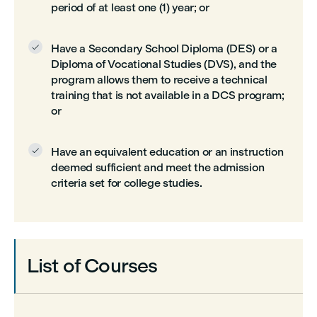
period of at least one (1) year; or
Have a Secondary School Diploma (DES) or a

Diploma of Vocational Studies (DVS), and the
program allows them to receive a technical
training that is not available in a DCS program;
or
Have an equivalent education or an instruction

deemed sufficient and meet the admission
criteria set for college studies.
List of Courses