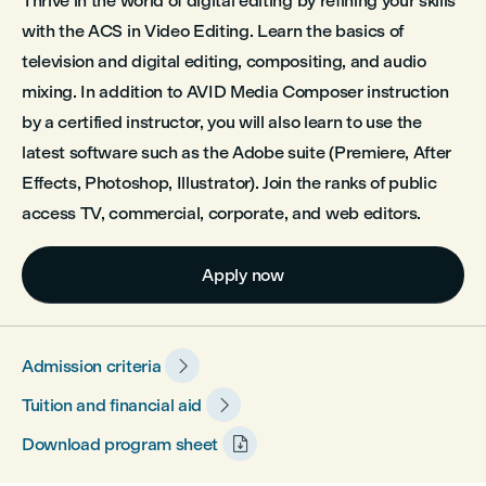
Thrive in the world of digital editing by refining your skills
with the ACS in Video Editing. Learn the basics of
television and digital editing, compositing, and audio
mixing. In addition to AVID Media Composer instruction
by a certified instructor, you will also learn to use the
latest software such as the Adobe suite (Premiere, After
Effects, Photoshop, Illustrator). Join the ranks of public
access TV, commercial, corporate, and web editors.
Apply now

Admission criteria

Tuition and financial aid

Download program sheet