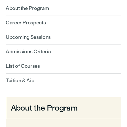
About the Program
Career Prospects
Upcoming Sessions
Admissions Criteria
List of Courses
Tuition & Aid
About the Program