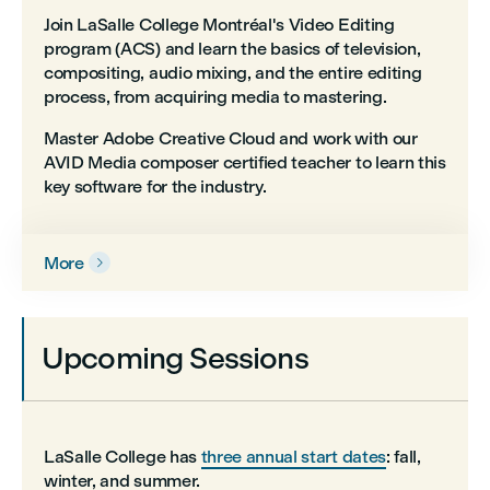
Join LaSalle College Montréal's Video Editing
program (ACS) and learn the basics of television,
compositing, audio mixing, and the entire editing
process, from acquiring media to mastering.
Master Adobe Creative Cloud and work with our
AVID Media composer certified teacher to learn this
key software for the industry.
More

Upcoming Sessions
LaSalle College has
three annual start dates
: fall,
winter, and summer.