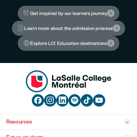

Get inspired by our learners journey


Learn more about the admission process


Explore LCI Education destinations







Resources
