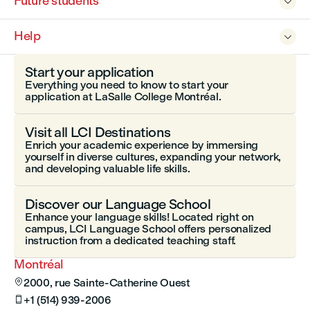
Future students

Help

Start your application
Everything you need to know to start your
application at LaSalle College Montréal.
Visit all LCI Destinations
Enrich your academic experience by immersing
yourself in diverse cultures, expanding your network,
and developing valuable life skills.
Discover our Language School
Enhance your language skills! Located right on
campus, LCI Language School offers personalized
instruction from a dedicated teaching staff.
Montréal
2000, rue Sainte-Catherine Ouest

+1 (514) 939-2006
