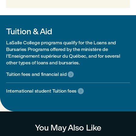
Tuition & Aid
LaSalle College programs qualify for the Loans and
Bursaries Programs offered by the ministère de
l'Enseignement supérieur du Québec, and for several
other types of loans and bursaries.
Tuition fees and financial aid

International student Tuition fees

You May Also Like