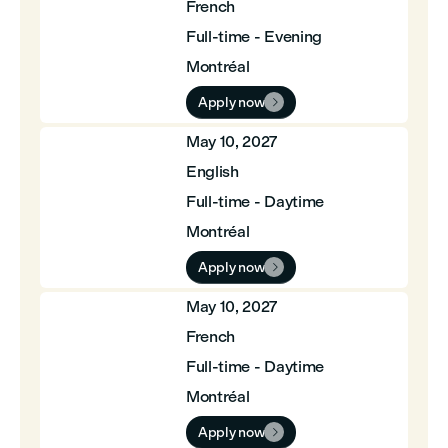
French
Full-time - Evening
Montréal
Apply now

May 10, 2027
English
Full-time - Daytime
Montréal
Apply now

May 10, 2027
French
Full-time - Daytime
Montréal
Apply now
