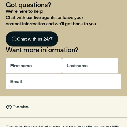
Got questions?
We're here to help!
Chat with our live agents, or leave your
contact information and we'll get back to you.

Chat with us 24/7
Want more information?
First name
Last name
Email

Overview