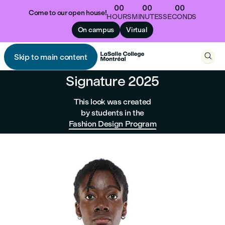
00
00
00
Come to our open house!
HOURS
MINUTES
SECONDS
On campus
Virtual

Skip to main content

Signature 2025
This look was created
by students in the
Fashion Design Program