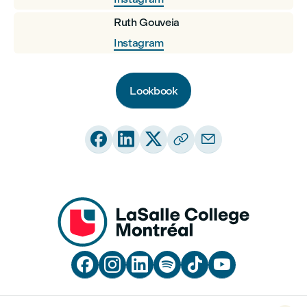
Ruth Gouveia
Instagram
Lookbook










