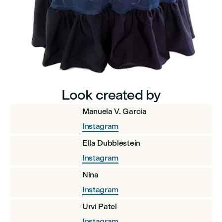
Look created by
Manuela V. Garcia
Instagram
Ella Dubblestein
Instagram
Nina
Instagram
Urvi Patel
Instagram