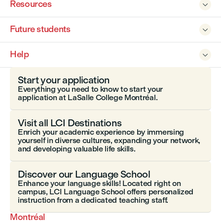
Resources

Future students

Help

Start your application
Everything you need to know to start your
application at LaSalle College Montréal.
Visit all LCI Destinations
Enrich your academic experience by immersing
yourself in diverse cultures, expanding your network,
and developing valuable life skills.
Discover our Language School
Enhance your language skills! Located right on
campus, LCI Language School offers personalized
instruction from a dedicated teaching staff.
Montréal