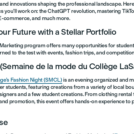
s and innovations shaping the professional landscape. Her
cs you’ll work on: the ChatGPT revolution, mastering TikTok
f E-commerce, and much more.
ur Future with a Stellar Portfolio
Marketing program offers many opportunities for student
rned to the test with events, fashion trips, and competitions
Semaine de la mode du Collège LaSa
ege’s Fashion Night (SMCL)
is an evening organized and 
r students, featuring creations from a variety of local bou
igners and a few student creations. From clothing rental
 and promotion, this event offers hands-on experience to p
ise