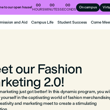
00
00
00
e to our open house!
On campus
Virt
HOURS
MINUTES
SECONDS
mission and Aid
Campus Life
Student Success
Come Mee
et our Fashion
rketing 2.0!
arketing just got better! In this dynamic program, you wil
yourself in the captivating world of fashion merchandisin
eativity and marketing meet to create a stimulating
ion.