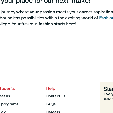
your place for our next intake!
journey where your passion meets your career aspiratio
boundless possibilities within the exciting world of
Fashio
llege. Your future in fashion starts here!
Sta
students
Help
Every
et us
Contact us
appli
 programs
FAQs
 aid
Careers