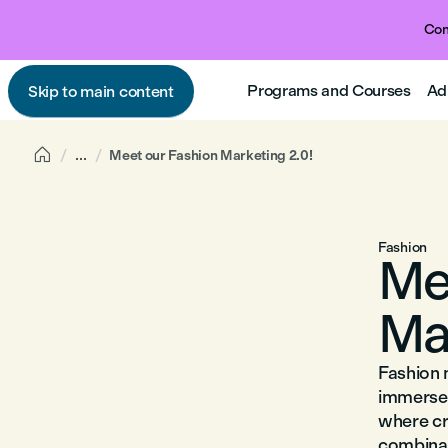
Com
Programs and Courses
Ad
Skip to main content

...
Meet our Fashion Marketing 2.0!
Fashion
Me
Ma
Fashion m
immerse 
where cr
combinat