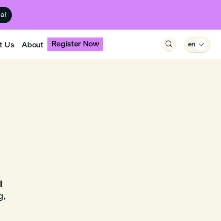
ual
Register Now
t Us
About

en

l
g,