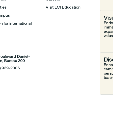
ities
Visit LCI Education
ampus
Vis
Enri
 for international
immer
expa
valuab
boulevard Daniel-
Dis
n, Bureau 200
Enhan
4) 939-2006
camp
perso
teach