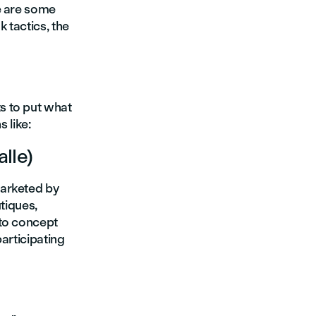
e are some
 tactics, the
s to put what
 like:
lle)
marketed by
tiques,
 to concept
articipating