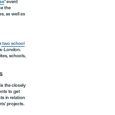
se
’’ event
ce the
s, as well as
h
two school
ris-London.
ites, schools,
s
s the closely
ents to get
s in relation
ts’ projects.