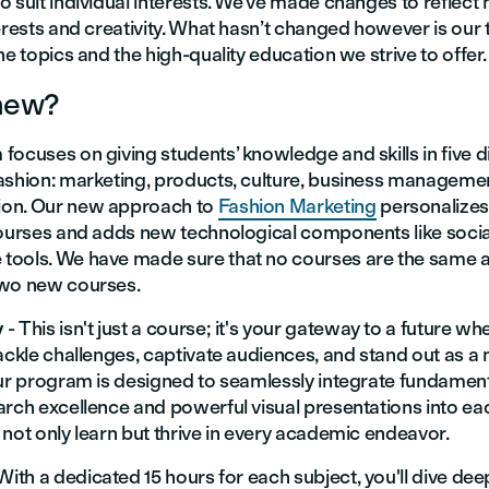
 suit individual interests. We’ve made changes to reflect
erests and creativity. What hasn’t changed however is our 
he topics and the high-quality education we strive to offer.
new?
ocuses on giving students’ knowledge and skills in five d
ashion: marketing, products, culture, business manageme
on. Our new approach to
Fashion Marketing
personalizes
courses and adds new technological components like soci
ools. We have made sure that no courses are the same 
two new courses.
y
- This isn't just a course; it's your gateway to a future w
ackle challenges, captivate audiences, and stand out as a 
Our program is designed to seamlessly integrate fundamen
arch excellence and powerful visual presentations into ea
not only learn but thrive in every academic endeavor.
 With a dedicated 15 hours for each subject, you'll dive dee