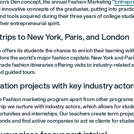
on’s Den concept, the annual Fashion Marketing ‘’
Entrepri
e innovative concepts of the graduates, putting into practi
 tools acquired during their three years of college studie
heir entrepreneurial spirit.
trips to New York, Paris, and London
ffers its students the chance to enrich their learning wit
lore the world’s major fashion capitals: New York and Pa
ade fashion itineraries offering visits to industry-related s
d guided tours.
ation projects with key industry actor
e Fashion marketing program apart from other programs i
ship we nurture with industry actors, which allows for stud
rtunities and internships. Our teachers create term project
rends and find active companies to act as clients for studen