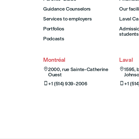
Guidance Counselors
Our facil
Services to employers
Laval C
Portfolios
Admission
students
Podcasts
Montréal
Laval

2000, rue Sainte-Catherine

1595, 
Ouest
Johnso

+1 (514) 939-2006

+1 (51