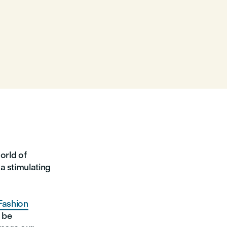
orld of
a stimulating
Fashion
 be