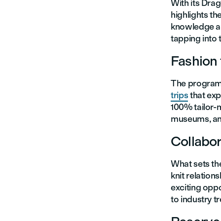
With its Drag
highlights th
knowledge and
tapping into t
Fashion 
The program o
trips
that exp
100% tailor-m
museums, an
Collabor
What sets th
knit relation
exciting oppo
to industry t