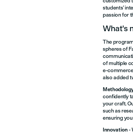
customized to
students’ int
passion for t
What's 
The program f
spheres of F
communicati
of multiple 
e-commerce t
also added 
Methodolog
confidently t
your craft. 
such as rese
ensuring you 
Innovation
-