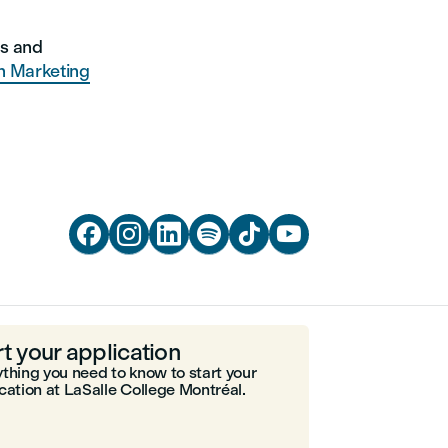
ns and
n Marketing






rt your application
thing you need to know to start your
cation at LaSalle College Montréal.