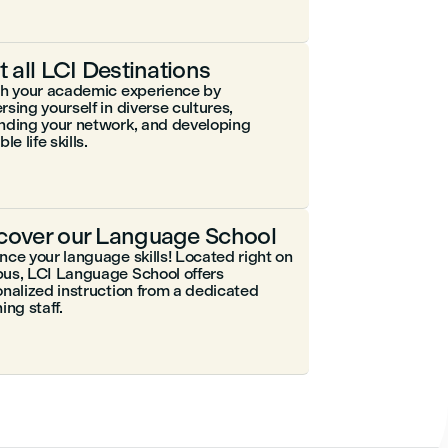
it all LCI Destinations
ch your academic experience by
sing yourself in diverse cultures,
nding your network, and developing
le life skills.
cover our Language School
ce your language skills! Located right on
us, LCI Language School offers
nalized instruction from a dedicated
ing staff.