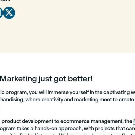


Marketing just got better!
ic program, you will immerse yourself in the captivating w
handising, where creativity and marketing meet to create 
.
n product development to ecommerce management, the
ogram takes a hands-on approach, with projects that can