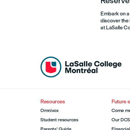
Reserve 
Embark on a 
discover the 
at LaSalle Co
Resources
Future 
Omnivox
Come me
Student resources
Our DCS
Parents' Guide
Financial