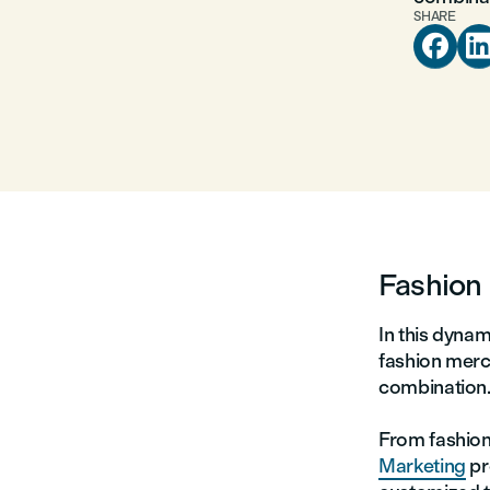
SHARE

Fashion 
In this dynam
fashion merc
combination
From fashio
Marketing
pr