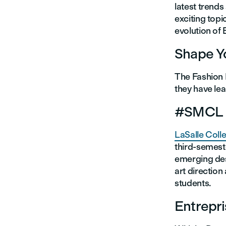
latest trend
exciting topi
evolution o
Shape Yo
The Fashion 
they have lea
#SMCL (
LaSalle Coll
third-semeste
emerging des
art direction
students.
Entrepr