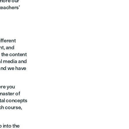
 more our
teachers’
ifferent
nt, and
 the content
al media and
and we have
here you
master of
tal concepts
ch course,
p into the