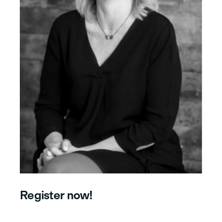
Register now!