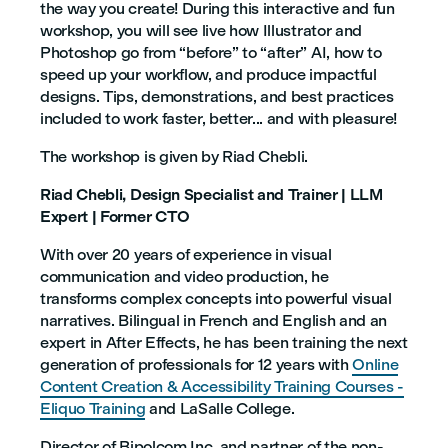
the way you create! During this interactive and fun
workshop, you will see live how Illustrator and
Photoshop go from “before” to “after” AI, how to
speed up your workflow, and produce impactful
designs. Tips, demonstrations, and best practices
included to work faster, better... and with pleasure!
The workshop is given by Riad Chebli.
Riad Chebli, Design Specialist and Trainer | LLM
Expert | Former CTO
With over 20 years of experience in visual
communication and video production, he
transforms complex concepts into powerful visual
narratives. Bilingual in French and English and an
expert in After Effects, he has been training the next
generation of professionals for 12 years with
Online
Content Creation & Accessibility Training Courses -
Eliquo Training
and LaSalle College.
Director of Bipolcom Inc. and partner of the non-