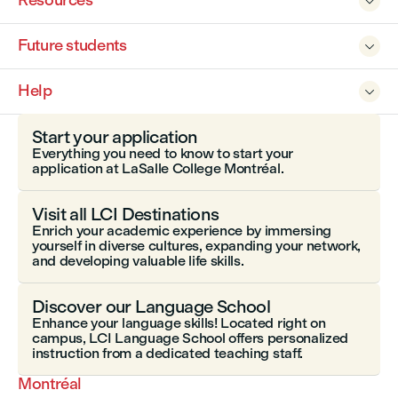
Resources

Future students

Help

Start your application
Everything you need to know to start your
application at LaSalle College Montréal.
Visit all LCI Destinations
Enrich your academic experience by immersing
yourself in diverse cultures, expanding your network,
and developing valuable life skills.
Discover our Language School
Enhance your language skills! Located right on
campus, LCI Language School offers personalized
instruction from a dedicated teaching staff.
Montréal