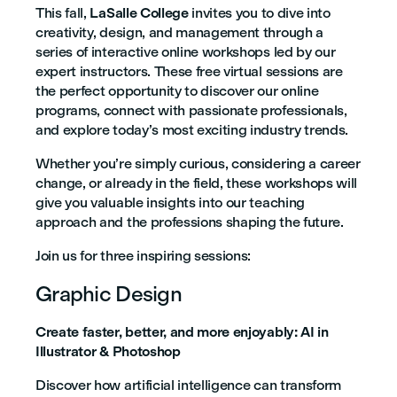
This fall,
LaSalle College
invites you to dive into
creativity, design, and management through a
series of interactive online workshops led by our
expert instructors. These free virtual sessions are
the perfect opportunity to discover our online
programs, connect with passionate professionals,
and explore today’s most exciting industry trends.
Whether you’re simply curious, considering a career
change, or already in the field, these workshops will
give you valuable insights into our teaching
approach and the professions shaping the future.
Join us for three inspiring sessions:
Graphic Design
Create faster, better, and more enjoyably: AI in
Illustrator & Photoshop
Discover how artificial intelligence can transform