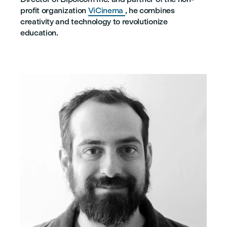
profit organization
ViCinema
, he combines
creativity and technology to revolutionize
education.