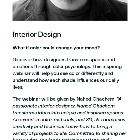
Interior Design
What if color could change your mood?
Discover how designers transform spaces and
emotions through color psychology. This inspiring
webinar will help you see color differently and
understand how each shade influences our daily
lives.
The webinar will be given by Nahed Ghachem,
"A
passionate interior designer, Nahed Ghachem
transforms ideas into unique and inspiring spaces.
An expert in color, materials, and 3D, she combines
creativity and technical know-how to bring a
variety of projects to life. Committed to sharing her