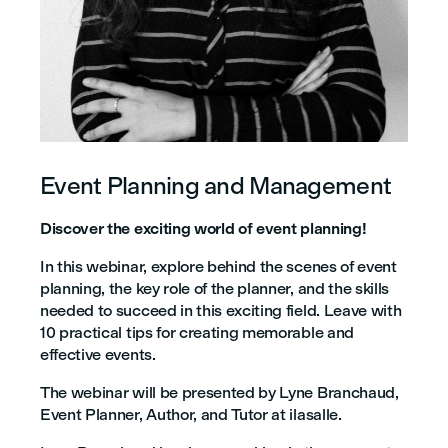
Event Planning and Management
Discover the exciting world of event planning!
In this webinar, explore behind the scenes of event
planning, the key role of the planner, and the skills
needed to succeed in this exciting field. Leave with
10 practical tips for creating memorable and
effective events.
The webinar will be presented by Lyne Branchaud,
Event Planner, Author, and Tutor at ilasalle.