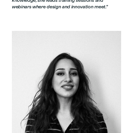
knowledge, she leads training sessions and
webinars where design and innovation meet."