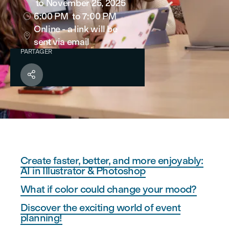
to November 25, 2025
6:00 PM
to 7:00 PM

Online - a link will be

sent via email
PARTAGER

Create faster, better, and more enjoyably:
AI in Illustrator & Photoshop
What if color could change your mood?
Discover the exciting world of event
planning!