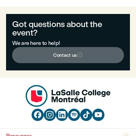
Got questions about the
event?
We are here to help!

Contact us





