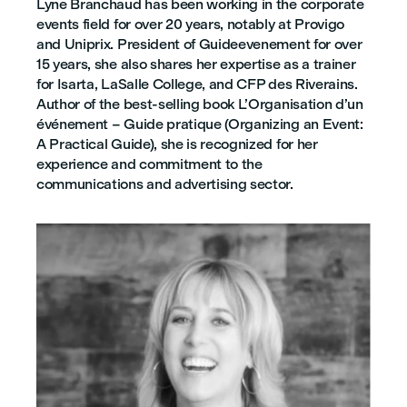
Lyne Branchaud has been working in the corporate
events field for over 20 years, notably at Provigo
and Uniprix. President of Guideevenement for over
15 years, she also shares her expertise as a trainer
for Isarta, LaSalle College, and CFP des Riverains.
Author of the best-selling book L’Organisation d’un
événement – Guide pratique (Organizing an Event:
A Practical Guide), she is recognized for her
experience and commitment to the
communications and advertising sector.