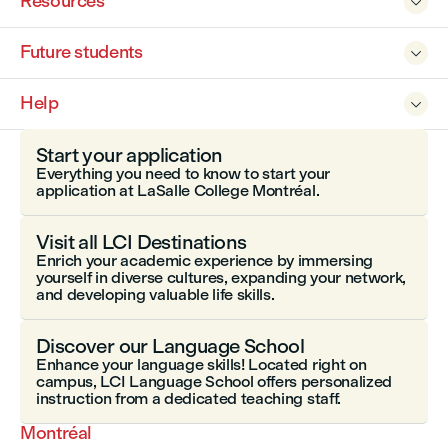
Resources

Future students

Help

Start your application
Everything you need to know to start your
application at LaSalle College Montréal.
Visit all LCI Destinations
Enrich your academic experience by immersing
yourself in diverse cultures, expanding your network,
and developing valuable life skills.
Discover our Language School
Enhance your language skills! Located right on
campus, LCI Language School offers personalized
instruction from a dedicated teaching staff.
Montréal