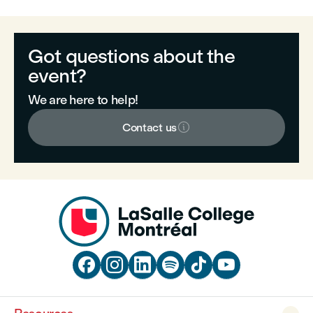
Got questions about the
event?
We are here to help!

Contact us





