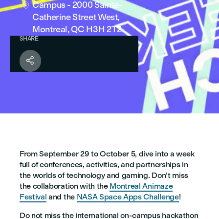
Campus - 2000 Sainte-

Catherine Street West,
Montreal, QC H3H 2T2
SHARE

From September 29 to October 5, dive into a week
full of conferences, activities, and partnerships in
the worlds of technology and gaming. Don’t miss
the collaboration with the
Montreal Animaze
Festival
and the
NASA Space Apps Challenge
!
Do not miss the international on-campus hackathon