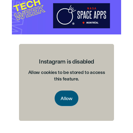
Instagram is disabled
Allow cookies to be stored to access
this feature.
Allow