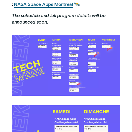
:
NASA Space Apps Montreal
🛰️
The schedule and full program details will be
announced soon.