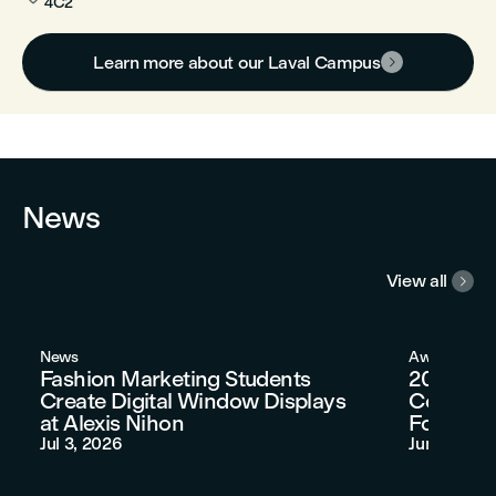
4C2
Learn more about our Laval Campus

News
View all

News
Awards
Fashion Marketing Students
2026 AU
Create Digital Window Displays
Congratu
at Alexis Nihon
Fofana
Jul 3, 2026
Jun 11, 202