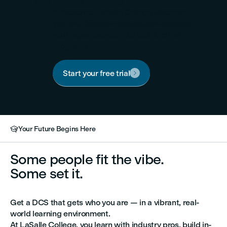

Online learning
Experience LaSalle College wherever
you are! Develop new skills or enhance
your expertise with our 100% online
programs.
Start your free trial

Your Future Begins Here

Some people fit the vibe.
Some set it.
Get a DCS that gets who you are — in a vibrant, real-
world learning environment.
At LaSalle College, you learn with industry pros, build in-