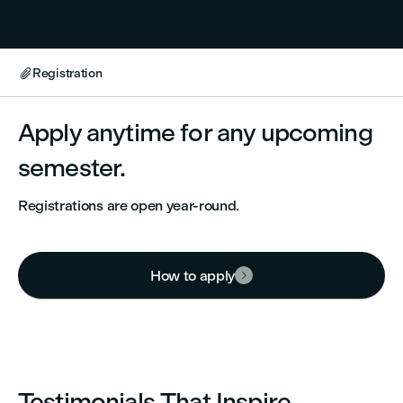
Registration

Apply anytime for any upcoming
semester.
Registrations are open year-round.
How to apply

Testimonials That Inspire