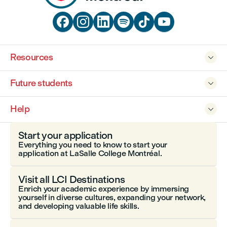






Resources

Future students

Help

Start your application
Everything you need to know to start your
application at LaSalle College Montréal.
Visit all LCI Destinations
Enrich your academic experience by immersing
yourself in diverse cultures, expanding your network,
and developing valuable life skills.