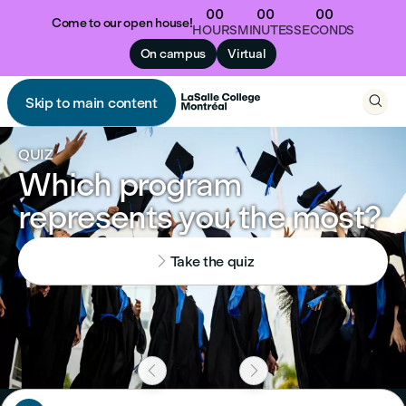
00
00
00
Come to our open house!
HOURS
MINUTES
SECONDS
On campus
Virtual

Skip to main content

QUIZ
Which program
represents you the most?

Take the quiz

