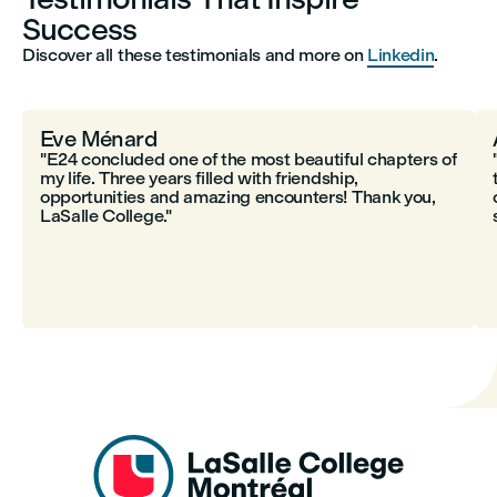
Success
Discover all these testimonials and more on
Linkedin
.
Eve Ménard
"E24 concluded one of the most beautiful chapters of
my life. Three years filled with friendship,
opportunities and amazing encounters! Thank you,
LaSalle College."