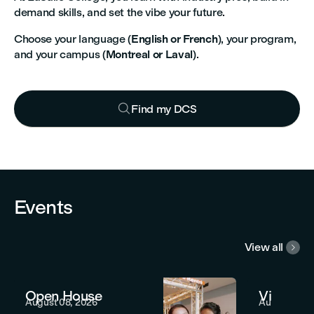
demand skills, and set the vibe your future.
Choose your language (
English or French
), your program,
and your campus (
Montreal or Laval
).

Find my DCS


Events
View all

Open House
Virtual 
August 08, 2026
August 12, 