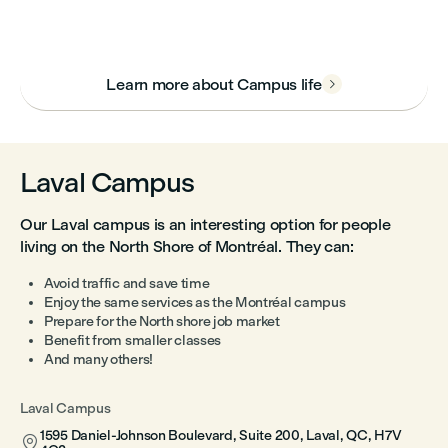
Learn more about Campus life

Laval Campus
Our Laval campus is an interesting option for people
living on the North Shore of Montréal. They can:
Avoid traffic and save time
Enjoy the same services as the Montréal campus
Prepare for the North shore job market
Benefit from smaller classes
And many others!
Laval Campus
1595 Daniel-Johnson Boulevard, Suite 200, Laval, QC, H7V
