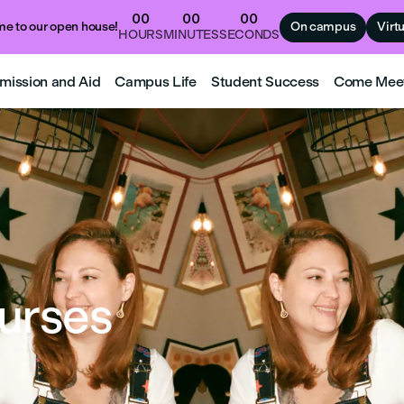
00
00
00
e to our open house!
On campus
Virt
HOURS
MINUTES
SECONDS
mission and Aid
Campus Life
Student Success
Come Mee
urses