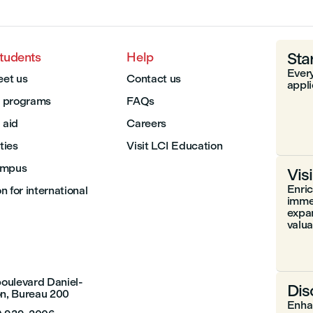
Sta
students
Help
Every
et us
Contact us
appli
 programs
FAQs
 aid
Careers
ities
Visit LCI Education
ampus
Vis
Enri
 for international
immer
expa
valuab
boulevard Daniel-
Dis
n, Bureau 200
Enhan