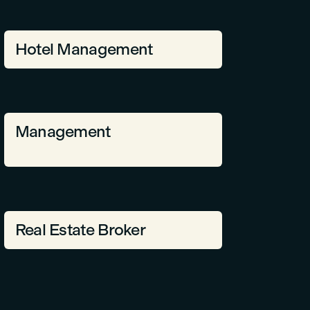
Hotel Management
Management
Real Estate Broker