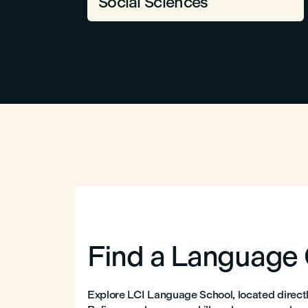
Social Sciences
Find a Language
Explore LCI Language School, located directly