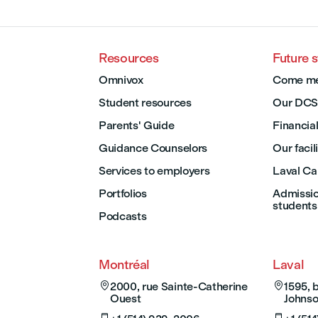
Resources
Future 
Omnivox
Come me
Student resources
Our DCS
Parents' Guide
Financial
Guidance Counselors
Our facil
Services to employers
Laval C
Portfolios
Admission
students
Podcasts
Montréal
Laval

2000, rue Sainte-Catherine

1595, 
Ouest
Johnso