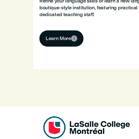
Refine your language skills or learn a new la
boutique-style institution, featuring practica
dedicated teaching staff.
Learn More
