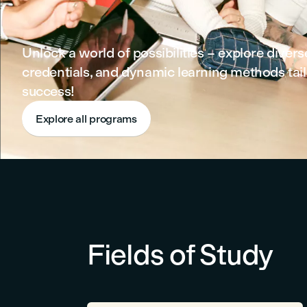
Unlock a world of possibilities – explore diver
credentials, and dynamic learning methods tail
success!
Explore all programs
Fields of Study