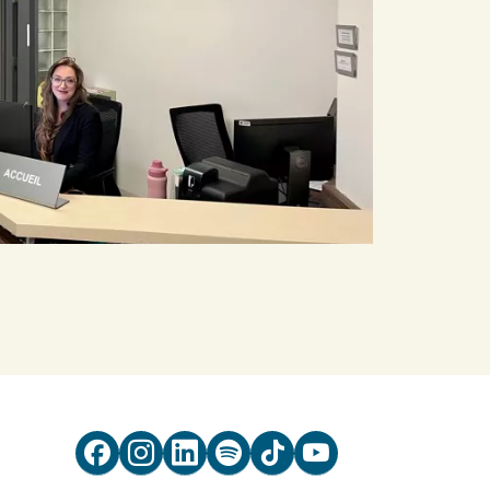





