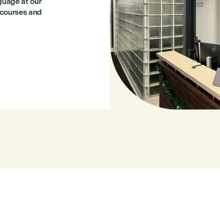
nguage at our
l courses and