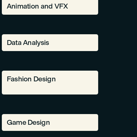
Animation and VFX
Data Analysis
Fashion Design
Game Design