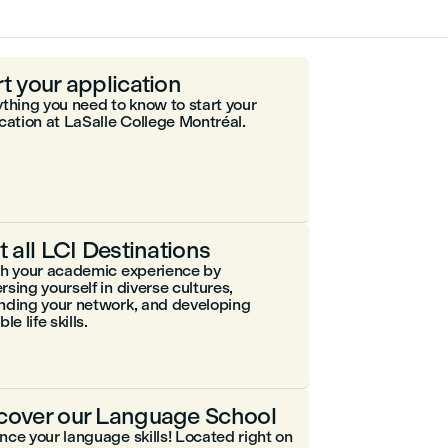
rt your application
thing you need to know to start your
cation at LaSalle College Montréal.
it all LCI Destinations
ch your academic experience by
sing yourself in diverse cultures,
nding your network, and developing
le life skills.
cover our Language School
ce your language skills! Located right on