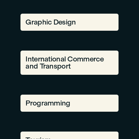
Graphic Design
International Commerce
and Transport
Programming