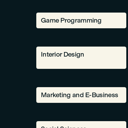
Game Programming
Interior Design
Marketing and E-Business