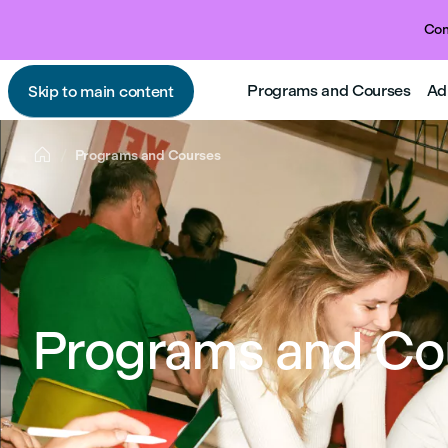
Com
Programs and Courses
Ad
Skip to main content

Programs and Courses
Programs and Co