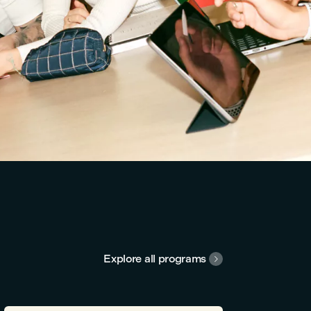
Explore all programs
