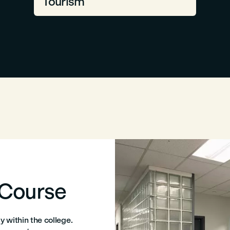
Tourism
 Course
 within the college.