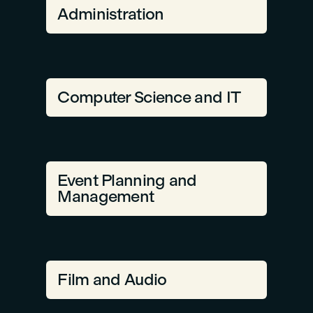
Administration
Computer Science and IT
Event Planning and
Management
Film and Audio