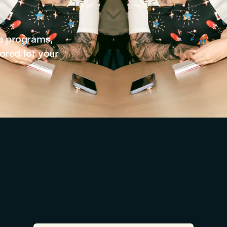
se programs,
ored for your