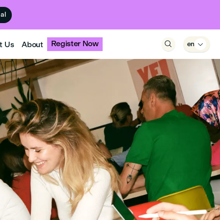
ual
Register Now
t Us
About

en
