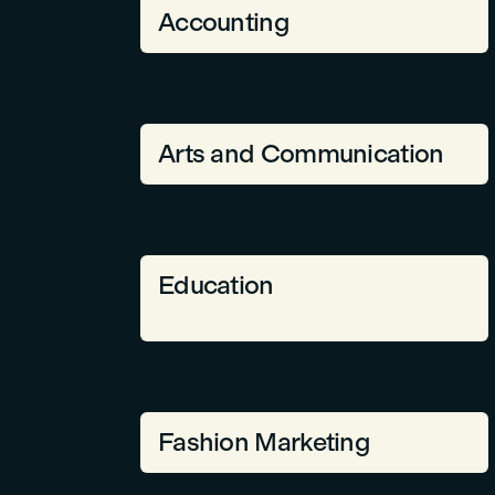
Accounting
Arts and Communication
Education
Fashion Marketing